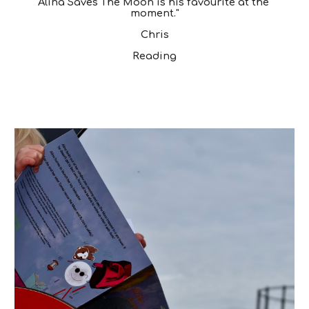
Alina Saves The Moon is his favourite at the 
moment."
Chris
Reading