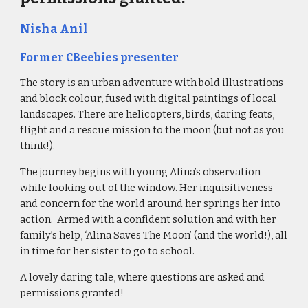
Nisha Anil
Former CBeebies presenter
The story is an urban adventure with bold illustrations 
and block colour, fused with digital paintings of local 
landscapes. There are helicopters, birds, daring feats, 
flight and a rescue mission to the moon (but not as you 
think!).
The journey begins with young Alina’s observation 
while looking out of the window. Her inquisitiveness 
and concern for the world around her springs her into 
action.  Armed with a confident solution and with her 
family’s help, ‘Alina Saves The Moon’ (and the world!), all 
in time for her sister to go to school. 
A lovely daring tale, where questions are asked and 
permissions granted!