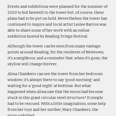
Events and exhibitions were planned for the summer of 
2020 to bid farewell to the tower but, of course, these 
plans had to be put on hold. Nevertheless the tower has 
continued to inspire and local artist Leslee Barron was 
able to share some of her work with an online 
exhibition hosted by Reading Fringe Festival.
Although the tower can be seen from many vantage 
points around Reading, for the residents of Newtown, 
it’s a neighbour, and a reminder that, when it’s gone, the 
skyline will change forever.
Alina Chambers can see the tower from her bedroom 
window; it’s always there to say ‘good morning’ and 
waiting for a ‘good night’ at bedtime. But what 
happened when Alina saw that the moon had become 
stuck in this giant circular steel structure? It simply 
had to be rescued. With a little imagination, some help 
from her toys and her mother, Mary Chambers, the 
story unfolded.