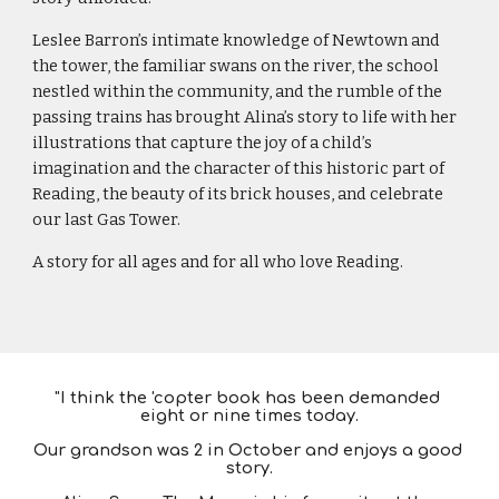
Leslee Barron’s intimate knowledge of Newtown and 
the tower, the familiar swans on the river, the school 
nestled within the community, and the rumble of the 
passing trains has brought Alina’s story to life with her 
illustrations that capture the joy of a child’s 
imagination and the character of this historic part of 
Reading, the beauty of its brick houses, and celebrate 
our last Gas Tower.
A story for all ages and for all who love Reading.
"
I think the 'copter book has been demanded 
eight or nine times today.
Our grandson was 2 in October and enjoys a good 
story.