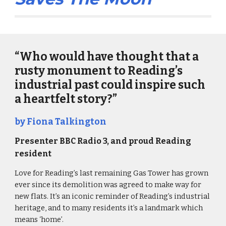
“Who would have thought that a 
rusty monument to Reading’s 
industrial past could inspire such 
a heartfelt story?”
by Fiona Talkington
Presenter BBC Radio 3, and proud Reading 
resident
Love for Reading’s last remaining Gas Tower has grown 
ever since its demolition was agreed to make way for 
new flats. It’s an iconic reminder of Reading’s industrial 
heritage, and to many residents it’s a landmark which 
means ‘home’.