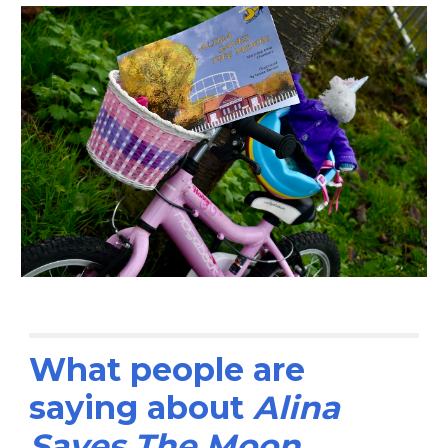
What people are 
saying about 
Alina 
Saves The Moon