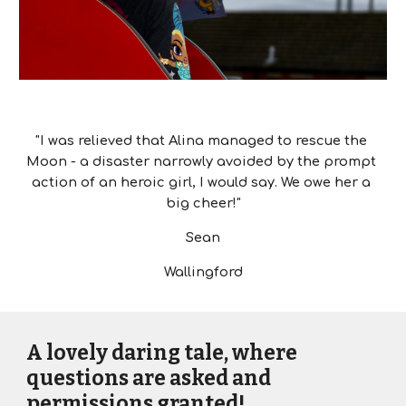
"I was relieved that Alina managed to rescue the 
Moon - a disaster narrowly avoided by the prompt 
action of an heroic girl, I would say. We owe her a 
big cheer!"
Sean
Wallingford
A lovely daring tale, where 
questions are asked and 
permissions granted!