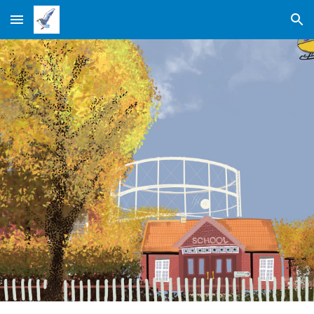
Skip to main content
Skip to navigation