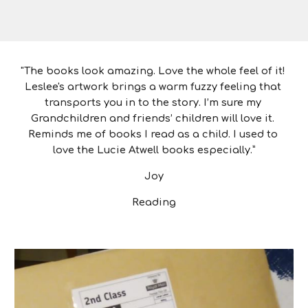
"The books look amazing. Love the whole feel of it! 
Leslee's artwork brings a warm fuzzy feeling that 
transports you in to the story. I’m sure my 
Grandchildren and friends’ children will love it. 
Reminds me of books I read as a child. I used to 
love the Lucie Atwell books especially.”
Joy
Reading